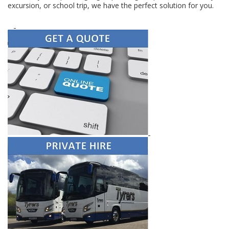
excursion, or school trip, we have the perfect solution for you.