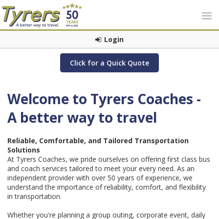
Login
Click for a Quick Quote
Welcome to Tyrers Coaches -
A better way to travel
Reliable, Comfortable, and Tailored Transportation
Solutions
At Tyrers Coaches, we pride ourselves on offering first class bus
and coach services tailored to meet your every need. As an
independent provider with over 50 years of experience, we
understand the importance of reliability, comfort, and flexibility
in transportation.
Whether you're planning a group outing, corporate event, daily