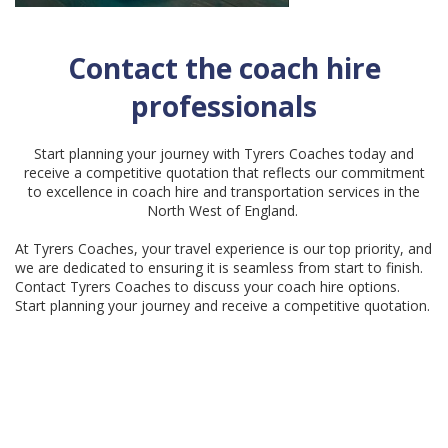
Contact the coach hire
professionals
Start planning your journey with Tyrers Coaches today and
receive a competitive quotation that reflects our commitment
to excellence in coach hire and transportation services in the
North West of England.
At Tyrers Coaches, your travel experience is our top priority, and
we are dedicated to ensuring it is seamless from start to finish.
Contact Tyrers Coaches to discuss your coach hire options.
Start planning your journey and receive a competitive quotation.