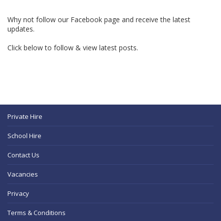
Why not follow our Facebook page and receive the latest
updates.
Click below to follow & view latest posts.
Private Hire
School Hire
Contact Us
Vacancies
Privacy
Terms & Conditions