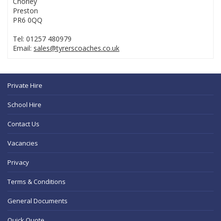
Chorley
Preston
PR6 0QQ
Tel: 01257 480979
Email:
sales@tyrerscoaches.co.uk
Private Hire
School Hire
Contact Us
Vacancies
Privacy
Terms & Conditions
General Documents
Quick Quote