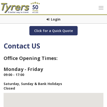
Login
Click for a Quick Quote
Contact US
Office Opening Times:
Monday - Friday
09:00 - 17:00
Saturday, Sunday & Bank Holidays
Closed