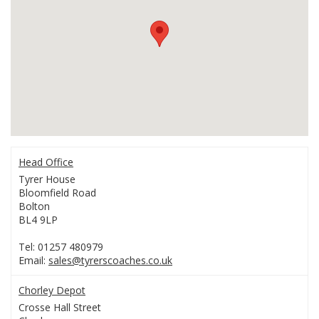
Head Office
Tyrer House
Bloomfield Road
Bolton
BL4 9LP
Tel: 01257 480979
Email:
sales@tyrerscoaches.co.uk
Chorley Depot
Crosse Hall Street