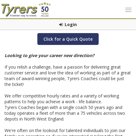
Login
Click for a Quick Quote
Looking to give your career new direction?
If you relish a challenge, have a passion for delivering great
customer service and love the idea of working as part of a great
team of award-winning people, Tyrers Coaches could be just
the ticket!
We offer competitive hourly rates and a variety of working
patterns to help you achieve a work - life balance.
Tyrers Coaches began with a single coach 50 years ago and
today operates a fleet of more than a 75 vehicles across two
depots in North West England.
We're often on the lookout for talented individuals to join our