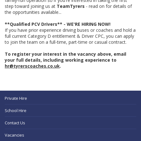
family-run operation so if you're interested in taking the first
step toward joining us at
TeamTyrers
- read on for details of
the opportunities available...
**Qualified PCV Drivers** - WE'RE HIRING NOW!
If you have prior experience driving buses or coaches and hold a
full current Category D entitlement & Driver CPC, you can apply
to join the team on a full-time, part-time or casual contract.
To register your interest in the vacancy above, email
your full details, including working experience to
hr@tyrerscoaches.co.uk
.
Private Hire
School Hire
Contact Us
Vacancies